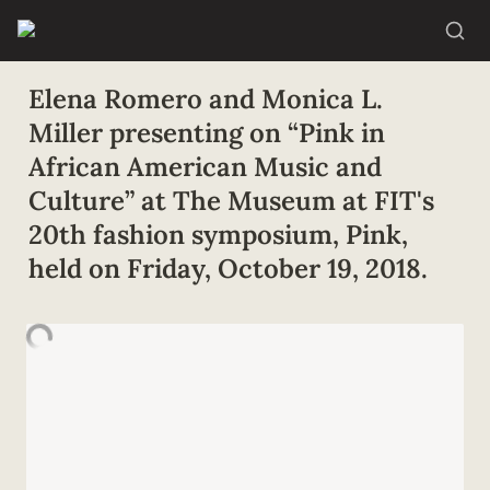
Elena Romero and Monica L. 
Miller presenting on “Pink in 
African American Music and 
Culture” at The Museum at FIT's 
20th fashion symposium, Pink, 
held on Friday, October 19, 2018.