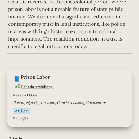
result is reversed in the postcolonial period, where 
prison labor is not a notable feature of state public 
finance. We document a significant reduction in 
contemporary trust in legal institutions, like police, 
in areas with high historic exposure to colonial 
imprisonment. The resulting reduction in trust is 
specific to legal institutions today.
Prison Labor
Prison Labor
📘
Belinda Archibong
ResearchGate
Prison, Nigeria, Taxation, Convict Leasing, Colonialism
Article
95 pages