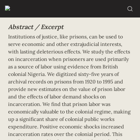
Abstract / Excerpt
Institutions of justice, like prisons, can be used to 
serve economic and other extrajudicial interests, 
with lasting deleterious effects. We study the effects 
on incarceration when prisoners are used primarily 
as a source of labor using evidence from British 
colonial Nigeria. We digitized sixty-five years of 
archival records on prisons from 1920 to 1995 and 
provide new estimates on the value of prison labor 
and the effects of labor demand shocks on 
incarceration. We find that prison labor was 
economically valuable to the colonial regime, making 
up a significant share of colonial public works 
expenditure. Positive economic shocks increased 
incarceration rates over the colonial period. This 