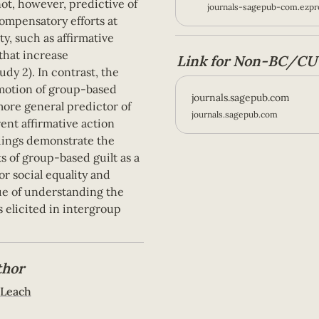
ot, however, predictive of 
journals-sagepub-com.ezpro
mpensatory efforts at 
y, such as affirmative 
hat increase 
Link for Non-BC/CU 
dy 2). In contrast, the 
otion of group-based 
journals.sagepub.com
ore general predictor of 
journals.sagepub.com
ent affirmative action 
dings demonstrate the 
s of group-based guilt as a 
or social equality and 
ue of understanding the 
 elicited in intergroup 
thor
 Leach