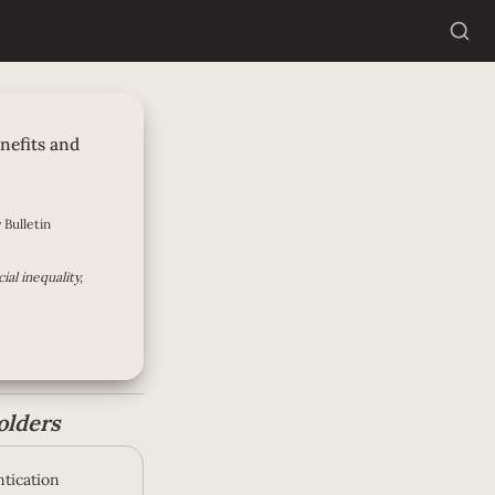
mpensation: The
-Focus
nefits and 
 Bulletin
al inequality, 
olders
tication