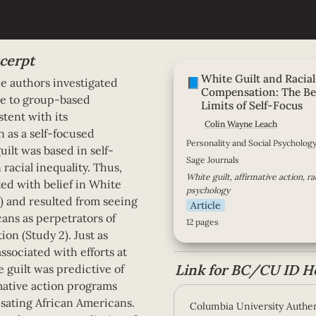
cerpt
White Guilt and Racial Co
White Guilt and Racial 
Benefits and Limits of Self
📘
he authors investigated 
Compensation: 
The Be
se to group-based 
Limits of Self-Focus
tent with its 
Colin Wayne Leach
 as a self-focused 
Personality and Social Psychology
ilt was based in self-
Sage Journals
 racial inequality. Thus, 
White guilt, affirmative action, raci
ted with belief in White 
psychology
1) and resulted from seeing 
Article
ns as perpetrators of 
12 pages
ion (Study 2). Just as 
associated with efforts at 
Link for BC/CU ID H
 guilt was predictive of 
mative action programs 
ating African Americans. 
Columbia University Authen