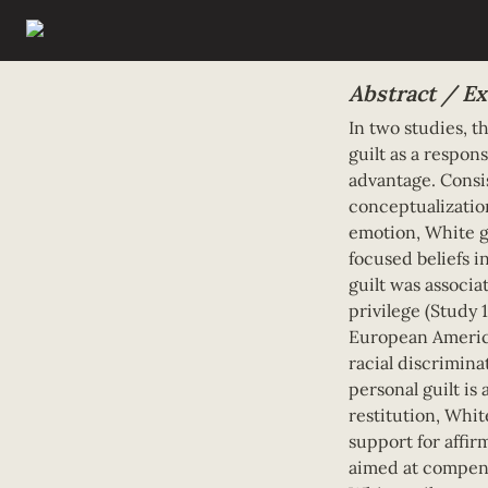
Abstract / Ex
In two studies, t
guilt as a respon
advantage. Consis
conceptualization
emotion, White gu
focused beliefs in
guilt was associa
privilege (Study 
European America
racial discriminat
personal guilt is 
restitution, White
support for affir
aimed at compens