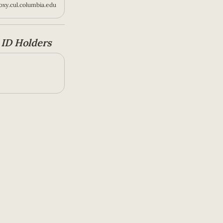
xy.cul.columbia.edu
ID Holders 