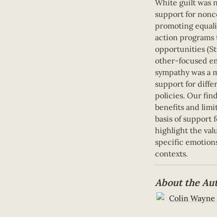
White guilt was n
support for nonco
promoting equalit
action programs t
opportunities (Stu
other-focused em
sympathy was a m
support for differ
policies. Our fin
benefits and limit
basis of support f
highlight the val
specific emotions
contexts.
About the Au
Colin Wayne