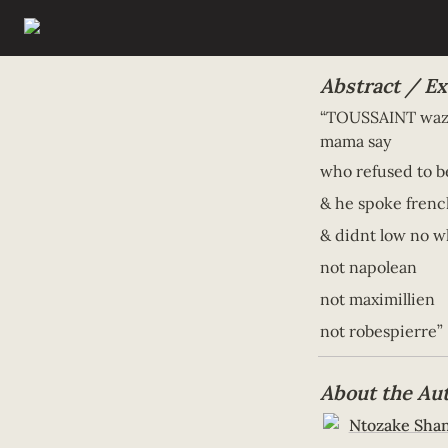
Abstract / Ex
“TOUSSAINT waz a
mama say 
who refused to be
& he spoke frenc
& didnt low no w
not napolean 
not maximillien 
not robespierre”
About the Au
Ntozake Sha