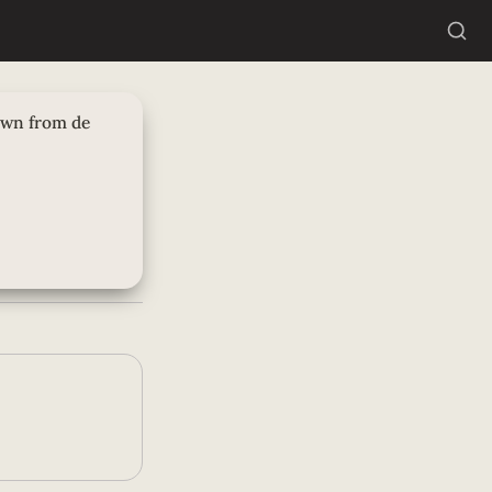
rom de trolly
own from de 