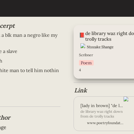
cerpt
de library waz right down f
de library waz right d
tracks
📕
 blk man a negro like my 
trolly tracks
Ntozake Shange
 a slave 
Scribner
h 
Poem
hite man to tell him nothin
4
Link 
[lady in brown] "de library waz right down from... | Poetry Foundation
de library waz right down
thor
from de trolly tracks
cross from de laundry-
www.poetryfoundation.org
mat thru de big shinin
nge
floors & granite pillars ol