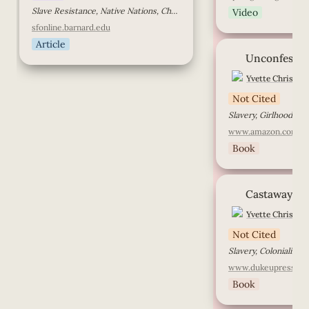
Slave Resistance, Native Nations, Cherokee
Video
sfonline.barnard.edu
Article
Unconfessed
Unconfesse
Yvette Christian
Not Cited
www.amazon.com
Book
Castaway
Castaway
Yvette Christian
Not Cited
Slavery, Colonialism, 
www.dukeupress.ed
Book