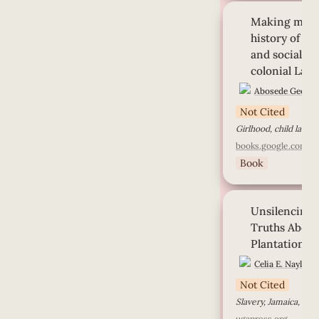
Making modern girl
Making modern
girlhood, labor, an
development in co
history of gir
and social de
colonial Lago
Abosede George
Not Cited
Girlhood, child labor,
books.google.com
Book
Unsilencing Slaver
Unsilencing S
Truths About Rose
Plantation, Jamaic
Truths About 
Plantation, 
Celia E. Naylor
Not Cited
ugapress.org