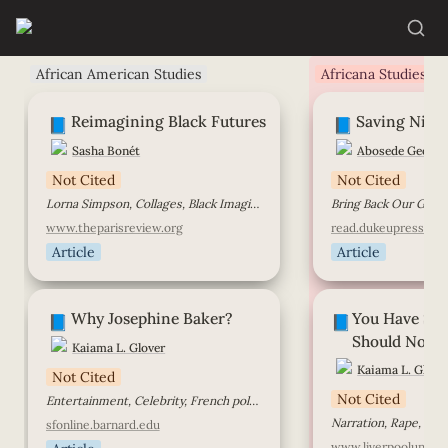
African American Studies
Africana Studies
Reimagining Black Futures
Saving Nigerian Gi
Reimagining Black Futures
Saving Niger
📘
📘
Sasha Bonét
Abosede George
Not Cited
Not Cited
Lorna Simpson, Collages, Black Imagination, Black Femininity, Breonna Taylor
www.theparisreview.org
read.dukeupress.edu
Article
Article
Why Josephine Baker?
You Have Said Th
Why Josephine Baker?
You Have Sai
Not Have Said
📘
📘
Should Not H
Kaiama L. Glover
Kaiama L. Glove
Not Cited
Not Cited
Entertainment, Celebrity, French politics, American politics, Gender, Race
sfonline.barnard.edu
www.liverpoolunivers