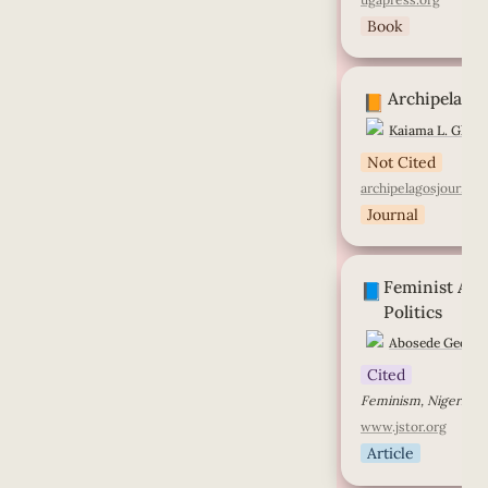
Book
Archipelagos
Archipelago
📙
Kaiama L. Glove
Not Cited
archipelagosjournal.
Journal
Feminist Activism
Feminist Acti
Politics
📘
Politics
Abosede George
Cited
Feminism, Nigeria, M
www.jstor.org
Article