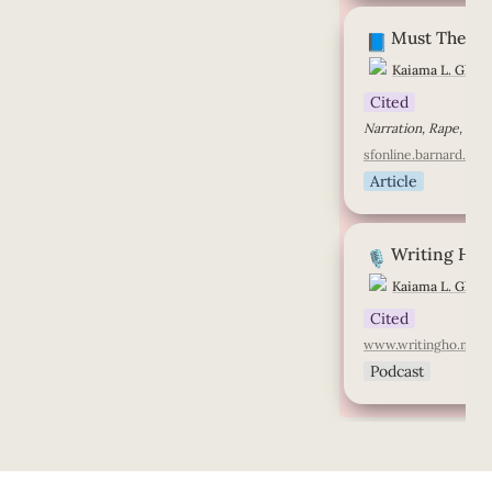
Must The Subalte
Must The Su
📘
Kaiama L. Glove
Cited
sfonline.barnard.edu
Article
Writing Home
Writing Ho
🎙️
Kaiama L. Glove
Cited
www.writingho.me
Podcast