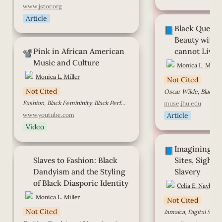
www.jstor.org
Article
Black Queer Dand
Black Queer 
without whom we 
📘
Beauty witho
Pink in African American Music
Pink in African American 
cannot Live
and Culture
📽️
Music and Culture
Monica L. Miller
Monica L. Miller
Not Cited
Not Cited
Oscar Wilde, Black D
Fashion, Black Femininity, Black Performers
muse.jhu.edu
www.youtube.com
Article
Video
Imagining and Ima
Imagining an
Sights, and Sounds
📘
Slaves to Fashion: Black Dandyism
Slaves to Fashion: 
Black 
Sites, Sights,
and the Styling of Black Diasporic
Identity
Dandyism and the Styling 
Slavery
of Black Diasporic Identity
Celia E. Naylor
Monica L. Miller
Not Cited
Not Cited