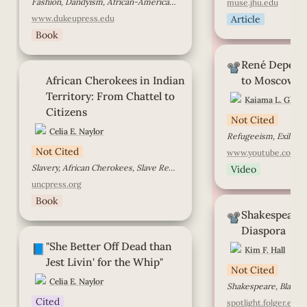
Fashion, Dandyism, African-American History, African-American Men, Race Identity, Black Diaspora
muse.jhu.edu
www.dukeupress.edu
Article
Book
René Depestre, Fr
René Depestre
Moscow with Lov
📽️
African Cherokees in Indian
African Cherokees in Indian 
to Moscow w
Territory: From Chattel to
Citizens
Territory: From Chattel to 
Kaiama L. Glove
Citizens
Not Cited
Celia E. Naylor
Not Cited
www.youtube.com
Slavery, African Cherokees, Slave Resistance, Community
Video
uncpress.org
Book
Shakespeare in th
Shakespeare i
Diaspora
📽️
Diaspora
"She Better Off Dead than Jest
"She Better Off Dead than 
Livin' for the Whip"
📘
Kim F. Hall
Jest Livin' for the Whip"
Not Cited
Celia E. Naylor
Shakespeare, Black h
Cited
spotlight.folger.edu