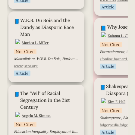
Article
Article
W.E.B. Du Bois and the Dandy as
W.E.B. Du Bois and the 
Diasporic Race Man
Why Josephine Ba
📘
Why Josephi
Dandy as Diasporic Race 
📘
Man
Kaiama L. Glove
Monica L. Miller
Not Cited
Not Cited
Masculinism, W.E.B. Du Bois, Harlem Renaissance
sfonline.barnard.edu
www.jstor.org
Article
Article
Shakespeare in th
Shakespeare i
Diaspora (transcri
📘
The "Veil" of Racial Segregation in
The "Veil" of Racial 
Diaspora (tra
the 21st Century
📘
Segregation in the 21st 
Kim F. Hall
Century
Not Cited
Angela M. Simms
Shakespeare, Black H
Not Cited
folgerpedia.folger.ed
Education Inequality, Employment Inequality, Prince George’s County, Racial Inequity
Article